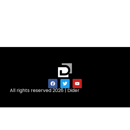
All rights reserved 2026 | Dider