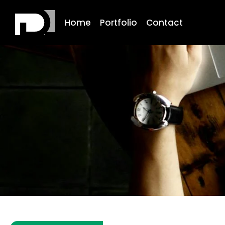
Home
Portfolio
Contact