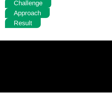
Challenge
Approach
Result