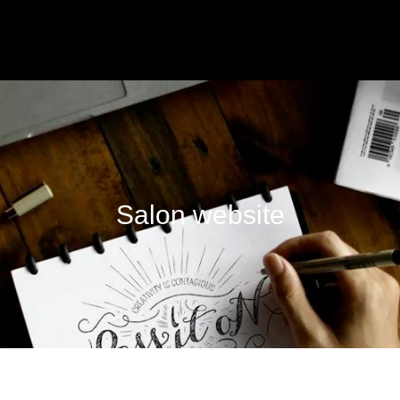
Salon website